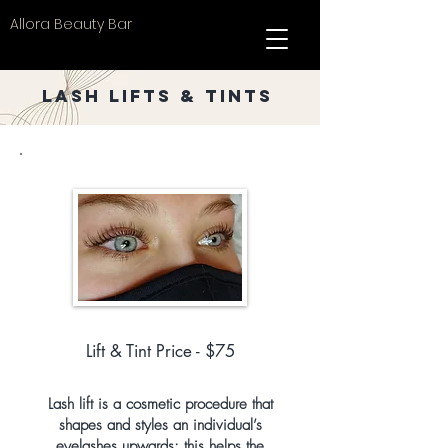
Allora Beauty Bar
Lash Lifts & Tints
Lift & Tint Price - $75
Lash lift is a cosmetic procedure that
shapes and styles an individual’s
eyelashes upwards; this helps the